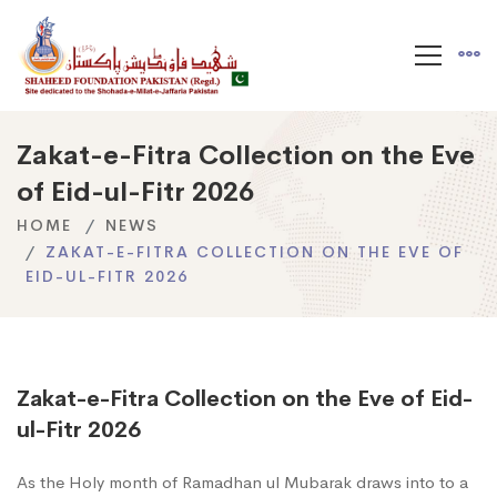
Zakat-e-Fitra Collection on the Eve
of Eid-ul-Fitr 2026
HOME
NEWS
ZAKAT-E-FITRA COLLECTION ON THE EVE OF
EID-UL-FITR 2026
Zakat-e-Fitra Collection on the Eve of Eid-
ul-Fitr 2026
As the Holy month of Ramadhan ul Mubarak draws into to a