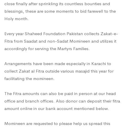
close finally after sprinkling its countless bounties and
blessings, these are some moments to bid farewell to the
Holy month.
Every year Shaheed Foundation Pakistan collects Zakat-e-
Fitra from Saadat and non-Sadat Momineen and utilizes it
accordingly for serving the Martyrs Families.
Arrangements have been made especially in Karachi to
collect Zakat al Fitra outside various masajid this year for
facilitating the momineen.
The Fitra amounts can also be paid in person at our head
office and branch offices. Also donor can deposit their fitra
amount online in our bank account mentioned below.
Momineen are requested to please help us spread this