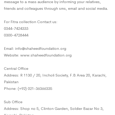
message to a mass audience by informing your relatives,
friends and colleagues through sms, email and social media.
For Fitra collection Contact us:
0344-7424333
0300-4728444
Email: info@shaheedfoundation.org
Website: www.shaheedfoundation.org
Central Office
Address: R 1130 / 20, Incholi Society, F.B Area 20, Karachi,
Pakistan
Phone: (+92) 021-36366335
Sub Office
Address: Shop no 5, Clinton Garden, Soldier Bazar No 3,