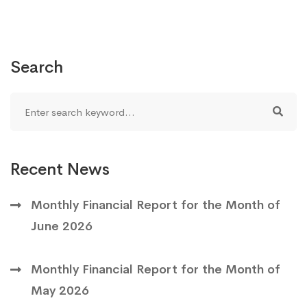
Search
Recent News
Monthly Financial Report for the Month of
June 2026
Monthly Financial Report for the Month of
May 2026