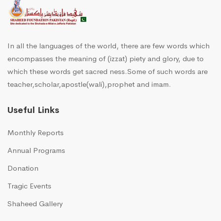
In all the languages of the world, there are few words which
encompasses the meaning of (izzat) piety and glory, due to
which these words get sacred ness.Some of such words are
teacher,scholar,apostle(wali),prophet and imam.
Useful Links
Monthly Reports
Annual Programs
Donation
Tragic Events
Shaheed Gallery