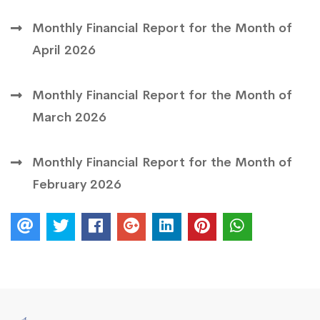
Monthly Financial Report for the Month of
April 2026
Monthly Financial Report for the Month of
March 2026
Monthly Financial Report for the Month of
February 2026