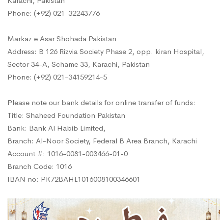
Karachi, Pakistan
Phone: (+92) 021-32243776
Markaz e Asar Shohada Pakistan
Address: B 126 Rizvia Society Phase 2, opp. kiran Hospital,
Sector 34-A, Schame 33, Karachi, Pakistan
Phone: (+92) 021-34159214-5
Please note our bank details for online transfer of funds:
Title: Shaheed Foundation Pakistan
Bank: Bank Al Habib Limited,
Branch: Al-Noor Society, Federal B Area Branch, Karachi
Account #: 1016-0081-003466-01-0
Branch Code: 1016
IBAN no: PK72BAHL1016008100346601