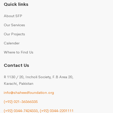
Quick links
About SFP
Our Services
Our Projects
Calender
Where to Find Us
Contact Us
R 1130 / 20, Incholi Society, F.B Area 20,
Karachi, Pakistan
info@shaheedfoundation.org
(+92) 021-36366335
(+92) 0344-7424333,
(+92) 0344-2201111