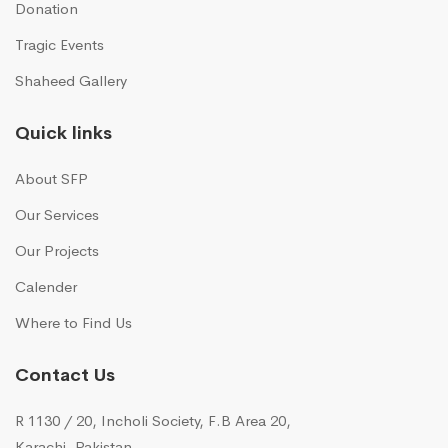
Donation
Tragic Events
Shaheed Gallery
Quick links
About SFP
Our Services
Our Projects
Calender
Where to Find Us
Contact Us
R 1130 / 20, Incholi Society, F.B Area 20,
Karachi, Pakistan