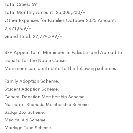
Total Cities: 69
Total Monthly Amount: 25,308,230/-
Other Expenses for Families October 2025 Amount:
2,471,069/-
Grand Total: 27,779,299/-
SFP Appeal to all Momineen in Pakistan and Abroad to
Donate for the Noble Cause.
Momineen can contribute to the following schemes:
Family Adoption Scheme.
Student Adoption Scheme.
General Donation Membership Scheme.
Nasiran-e-Shohada Membership Scheme.
Sadqa Box Scheme.
Medical Aid Scheme.
Marriage Fund Scheme.