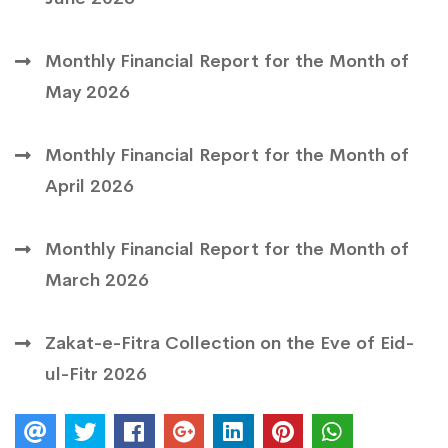
Monthly Financial Report for the Month of
May 2026
Monthly Financial Report for the Month of
April 2026
Monthly Financial Report for the Month of
March 2026
Zakat-e-Fitra Collection on the Eve of Eid-
ul-Fitr 2026