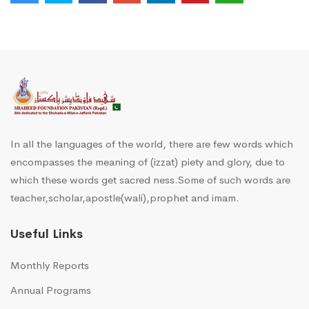
In all the languages of the world, there are few words which
encompasses the meaning of (izzat) piety and glory, due to
which these words get sacred ness.Some of such words are
teacher,scholar,apostle(wali),prophet and imam.
Useful Links
Monthly Reports
Annual Programs