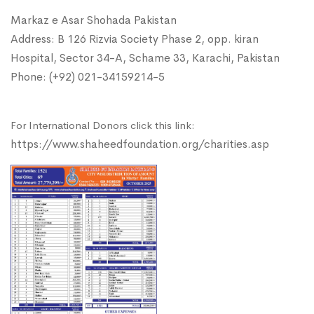
Markaz e Asar Shohada Pakistan
Address: B 126 Rizvia Society Phase 2, opp. kiran
Hospital, Sector 34-A, Schame 33, Karachi, Pakistan
Phone: (+92) 021-34159214-5
For International Donors click this link:
https://www.shaheedfoundation.org/charities.asp