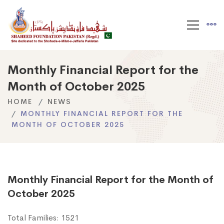
Monthly Financial Report for the
Month of October 2025
HOME
NEWS
MONTHLY FINANCIAL REPORT FOR THE
MONTH OF OCTOBER 2025
Monthly Financial Report for the Month of
October 2025
Total Families: 1521