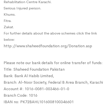
Rehablitation Centre Karachi.
Serious Injured person.
Khums.
Fitra.
Zakat.
For further details about the above schemes click the link
below:
http://www.shaheedfoundation.org/Donation.asp
Please note our bank details for online transfer of funds:
Title: Shaheed Foundation Pakistan
Bank: Bank Al Habib Limited,
Branch: Al-Noor Society, Federal B Area Branch, Karachi
Account #: 1016-0081-003466-01-0
Branch Code: 1016
IBAN no: PK72BAHL1016008100346601