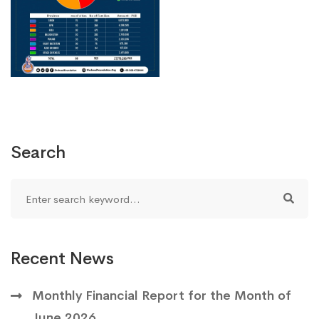
Search
Recent News
Monthly Financial Report for the Month of
June 2026