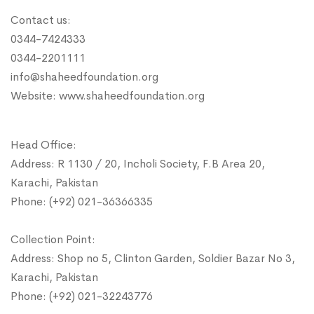
Contact us:
0344-7424333
0344-2201111
info@shaheedfoundation.org
Website: www.shaheedfoundation.org
Head Office:
Address: R 1130 / 20, Incholi Society, F.B Area 20,
Karachi, Pakistan
Phone: (+92) 021-36366335
Collection Point:
Address: Shop no 5, Clinton Garden, Soldier Bazar No 3,
Karachi, Pakistan
Phone: (+92) 021-32243776