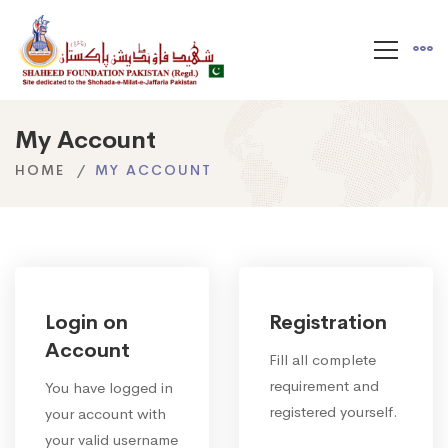
My Account
HOME
MY ACCOUNT
Login on
Registration
Account
Fill all complete
requirement and
You have logged in
registered yourself.
your account with
your valid username