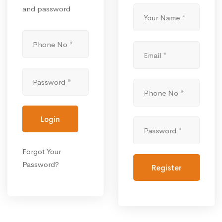
and password
Login
Forgot Your
Password?
Register