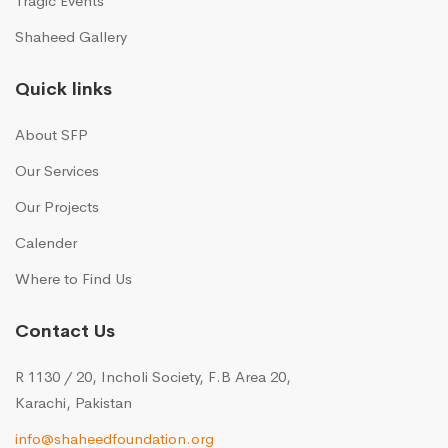
Tragic Events
Shaheed Gallery
Quick links
About SFP
Our Services
Our Projects
Calender
Where to Find Us
Contact Us
R 1130 / 20, Incholi Society, F.B Area 20,
Karachi, Pakistan
info@shaheedfoundation.org