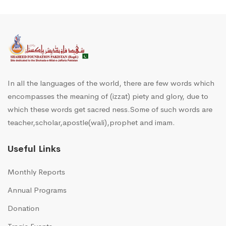
In all the languages of the world, there are few words which
encompasses the meaning of (izzat) piety and glory, due to
which these words get sacred ness.Some of such words are
teacher,scholar,apostle(wali),prophet and imam.
Useful Links
Monthly Reports
Annual Programs
Donation