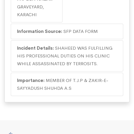
GRAVEYARD,
KARACHI
Information Source:
SFP DATA FORM
Incident Details:
SHAHEED WAS FULFILLING
HIS PROFESSIONAL DUTIES ON HIS CLINIC
WHILE ASSASSINATED BY TERROSITS.
Importance:
MEMBER OF T.J.P & ZAKIR-E-
SAYYADUSH SHUHDA A.S