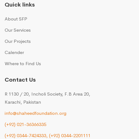
Quick links
About SFP
Our Services
Our Projects
Calender
Where to Find Us
Contact Us
R 1130 / 20, Incholi Society, F.B Area 20,
Karachi, Pakistan
info@shaheedfoundation.org
(+92) 021-36366335
(+92) 0344-7424333,
(+92) 0344-2201111