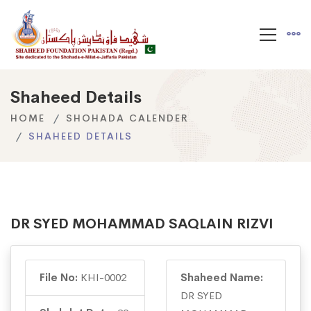
Shaheed Details
HOME
SHOHADA CALENDER
SHAHEED DETAILS
DR SYED MOHAMMAD SAQLAIN RIZVI
File No:
KHI-0002
Shaheed Name:
DR SYED