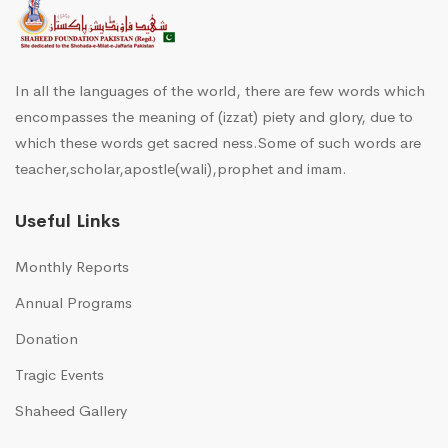
In all the languages of the world, there are few words which
encompasses the meaning of (izzat) piety and glory, due to
which these words get sacred ness.Some of such words are
teacher,scholar,apostle(wali),prophet and imam.
Useful Links
Monthly Reports
Annual Programs
Donation
Tragic Events
Shaheed Gallery