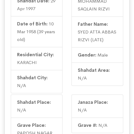
Shahdat Date:
29
MOHAMMAD
Apr 1997
SAQLAIN RIZVI
Date of Birth:
10
Father Name:
Mar 1958 (39 years
SYED ATTA ABBAS
old)
RIZVI (LATE)
Residential City:
Gender:
Male
KARACHI
Shahdat Area:
Shahdat City:
N/A
N/A
Shahdat Place:
Janaza Place:
N/A
N/A
Grave Place:
Grave #:
N/A
PAPOSH NAGAR