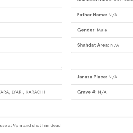
Father Name:
N/A
Gender:
Male
Shahdat Area:
N/A
Janaza Place:
N/A
ARA, LYARI, KARACHI
Grave #:
N/A
use at 9pm and shot him dead