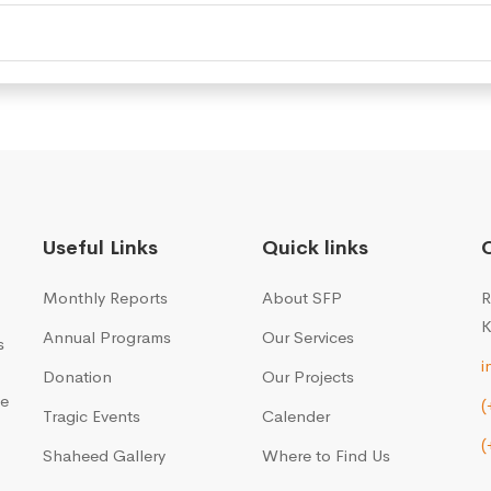
Useful Links
Quick links
Monthly Reports
About SFP
R
K
Annual Programs
Our Services
s
i
Donation
Our Projects
me
(
Tragic Events
Calender
(
Shaheed Gallery
Where to Find Us