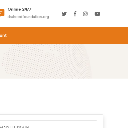
Online 24/7
(+92) 021-36366335
shaheedfoundation.org
info@shaheedfoundation.
unt
AD HUSSAIN