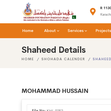
(+92) 021-36366335
R 1130
n.org
info@shaheedfoundation.org
Karachi
Home
About
Services
Projects
Shaheed Details
HOME
SHOHADA CALENDER
SHAHEED
MOHAMMAD HUSSAIN
File No:
KHI-0252