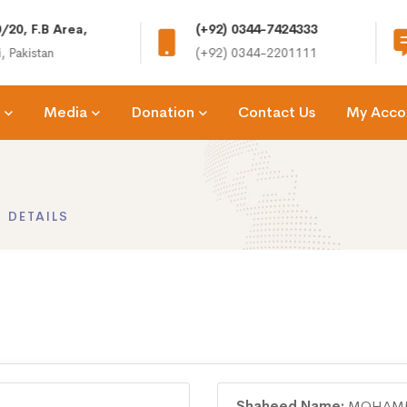
/20, F.B Area,
(+92) 0344-7424333
, Pakistan
(+92) 0344-2201111
Media
Donation
Contact Us
My Acco
 DETAILS
Shaheed Name:
MOHAMM