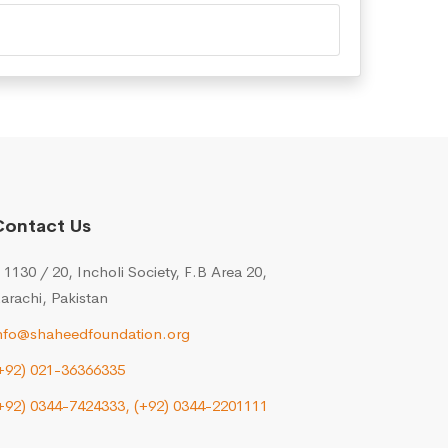
Contact Us
 1130 / 20, Incholi Society, F.B Area 20,
arachi, Pakistan
nfo@shaheedfoundation.org
+92) 021-36366335
+92) 0344-7424333,
(+92) 0344-2201111