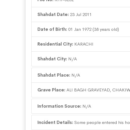
Shahdat Date:
23 Jul 2011
Date of Birth:
01 Jan 1972 (38 years old)
Residential City:
KARACHI
Shahdat City:
N/A
Shahdat Place:
N/A
Grave Place:
ALI BAGH GRAVEYAD, CHAKIW
Information Source:
N/A
Incident Details:
Some people entered his ho