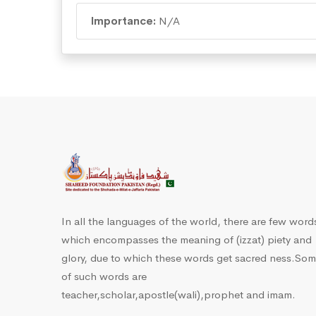
Importance:
N/A
In all the languages of the world, there are few word
which encompasses the meaning of (izzat) piety and
glory, due to which these words get sacred ness.So
of such words are
teacher,scholar,apostle(wali),prophet and imam.