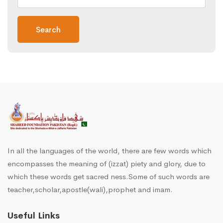
Search
In all the languages of the world, there are few words which
encompasses the meaning of (izzat) piety and glory, due to
which these words get sacred ness.Some of such words are
teacher,scholar,apostle(wali),prophet and imam.
Useful Links