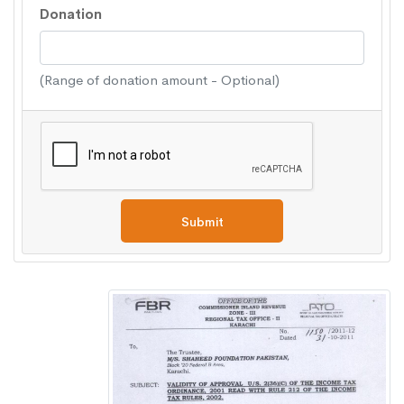
Donation
(Range of donation amount - Optional)
Submit