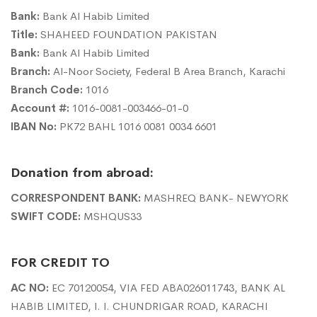
Bank:
Bank Al Habib Limited
Title:
SHAHEED FOUNDATION PAKISTAN
Bank:
Bank Al Habib Limited
Branch:
Al-Noor Society, Federal B Area Branch, Karachi
Branch Code:
1016
Account #:
1016-0081-003466-01-0
IBAN No:
PK72 BAHL 1016 0081 0034 6601
Donation from abroad:
CORRESPONDENT BANK:
MASHREQ BANK- NEWYORK
SWIFT CODE:
MSHQUS33
FOR CREDIT TO
AC NO:
EC 70120054, VIA FED ABA026011743, BANK AL
HABIB LIMITED, I. I. CHUNDRIGAR ROAD, KARACHI