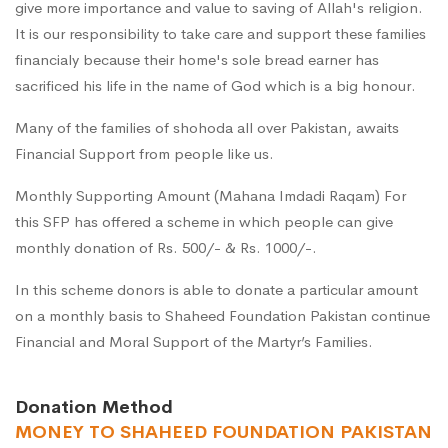
give more importance and value to saving of Allah's religion.
It is our responsibility to take care and support these families
financialy because their home's sole bread earner has
sacrificed his life in the name of God which is a big honour.
Many of the families of shohoda all over Pakistan, awaits
Financial Support from people like us.
Monthly Supporting Amount (Mahana Imdadi Raqam) For
this SFP has offered a scheme in which people can give
monthly donation of Rs. 500/- & Rs. 1000/-.
In this scheme donors is able to donate a particular amount
on a monthly basis to Shaheed Foundation Pakistan continue
Financial and Moral Support of the Martyr’s Families.
Donation Method
MONEY TO SHAHEED FOUNDATION PAKISTAN