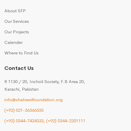
About SFP
Our Services
Our Projects
Calender
Where to Find Us
Contact Us
R 1130 / 20, Incholi Society, F.B Area 20,
Karachi, Pakistan
info@shaheedfoundation.org
(+92) 021-36366335
(+92) 0344-7424333,
(+92) 0344-2201111