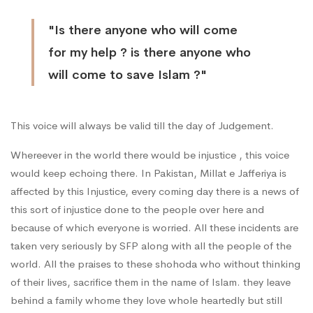
"Is there anyone who will come
for my help ? is there anyone who
will come to save Islam ?"
This voice will always be valid till the day of Judgement.
Whereever in the world there would be injustice , this voice
would keep echoing there. In Pakistan, Millat e Jafferiya is
affected by this Injustice, every coming day there is a news of
this sort of injustice done to the people over here and
because of which everyone is worried. All these incidents are
taken very seriously by SFP along with all the people of the
world. All the praises to these shohoda who without thinking
of their lives, sacrifice them in the name of Islam. they leave
behind a family whome they love whole heartedly but still