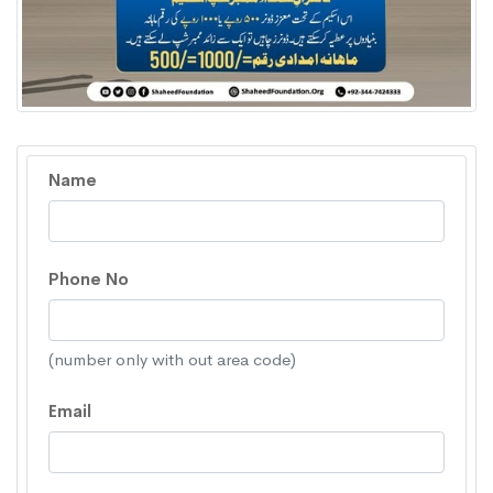
Name
Phone No
(number only with out area code)
Email