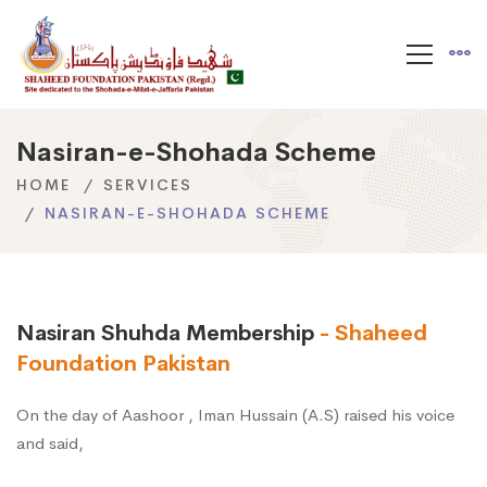
Nasiran-e-Shohada Scheme
HOME
SERVICES
NASIRAN-E-SHOHADA SCHEME
Nasiran Shuhda Membership
- Shaheed
Foundation Pakistan
On the day of Aashoor , Iman Hussain (A.S) raised his voice
and said,