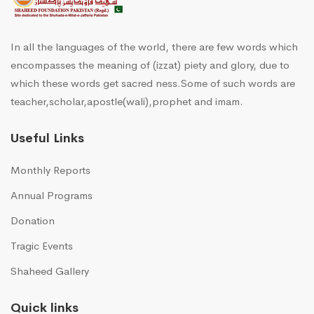
In all the languages of the world, there are few words which
encompasses the meaning of (izzat) piety and glory, due to
which these words get sacred ness.Some of such words are
teacher,scholar,apostle(wali),prophet and imam.
Useful Links
Monthly Reports
Annual Programs
Donation
Tragic Events
Shaheed Gallery
Quick links