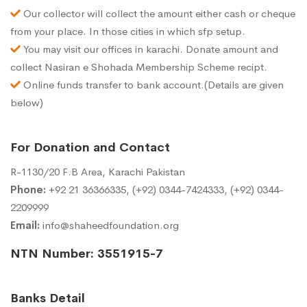
Our collector will collect the amount either cash or cheque
from your place. In those cities in which sfp setup.
You may visit our offices in karachi. Donate amount and
collect Nasiran e Shohada Membership Scheme recipt.
Online funds transfer to bank account.(Details are given
below)
For Donation and Contact
R-1130/20 F.B Area, Karachi Pakistan
Phone:
+92 21 36366335, (+92) 0344-7424333, (+92) 0344-
2209999
Email:
info@shaheedfoundation.org
NTN Number: 3551915-7
Banks Detail