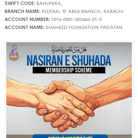
SWIFT CODE:
BAHLPKKA,
BRANCH NAME:
FEDERAL ‘B’ AREA BRANCH, KARACHI
ACCOUNT NUMBER:
1016-0081-003466-01-0
ACCOUNT NAME:
SHAHEED FOUNDATION PAKISTAN