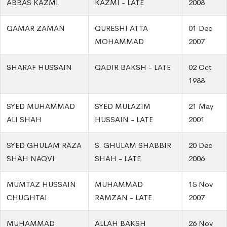
ABBAS KAZMI
KAZMI - LATE
2008
QAMAR ZAMAN
QURESHI ATTA
01 Dec
MOHAMMAD
2007
SHARAF HUSSAIN
QADIR BAKSH - LATE
02 Oct
1988
SYED MUHAMMAD
SYED MULAZIM
21 May
ALI SHAH
HUSSAIN - LATE
2001
SYED GHULAM RAZA
S. GHULAM SHABBIR
20 Dec
SHAH NAQVI
SHAH - LATE
2006
MUMTAZ HUSSAIN
MUHAMMAD
15 Nov
CHUGHTAI
RAMZAN - LATE
2007
MUHAMMAD
ALLAH BAKSH
26 Nov