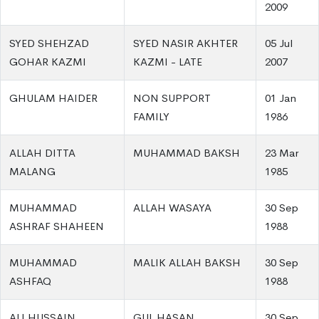
2009
SYED SHEHZAD
SYED NASIR AKHTER
05 Jul
GOHAR KAZMI
KAZMI - LATE
2007
GHULAM HAIDER
NON SUPPORT
01 Jan
FAMILY
1986
ALLAH DITTA
MUHAMMAD BAKSH
23 Mar
MALANG
1985
MUHAMMAD
ALLAH WASAYA
30 Sep
ASHRAF SHAHEEN
1988
MUHAMMAD
MALIK ALLAH BAKSH
30 Sep
ASHFAQ
1988
ALI HUSSAIN
GUL HASAN
30 Sep