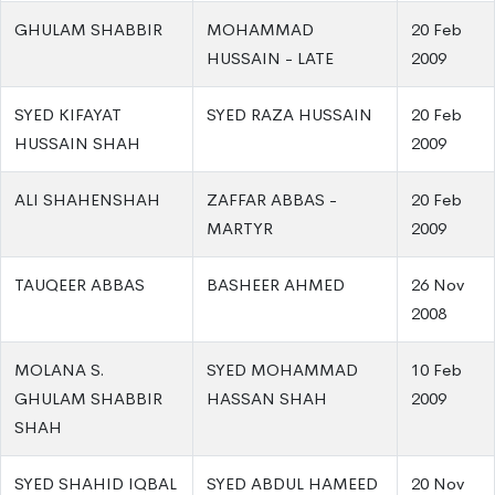
GHULAM SHABBIR
MOHAMMAD
20 Feb
HUSSAIN - LATE
2009
SYED KIFAYAT
SYED RAZA HUSSAIN
20 Feb
HUSSAIN SHAH
2009
ALI SHAHENSHAH
ZAFFAR ABBAS -
20 Feb
MARTYR
2009
TAUQEER ABBAS
BASHEER AHMED
26 Nov
2008
MOLANA S.
SYED MOHAMMAD
10 Feb
GHULAM SHABBIR
HASSAN SHAH
2009
SHAH
SYED SHAHID IQBAL
SYED ABDUL HAMEED
20 Nov