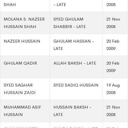
SHAH
- LATE
2008
MOLANA S. NAZEER
SYED GHULAM
21 Nov
HUSSAIN SHAH
SHABBIR - LATE
2008
NAZEER HUSSAIN
GHULAM HASSAN -
20 Feb
LATE
2009
GHULAM QADIR
ALLAH BAKSH - LATE
20 Feb
2009
SYED SAGHAR
SYED SADIQ HUSSAIN
19 Aug
HUSSAIN ZAIDI
2008
MUHAMMAD ASIF
HUSSAIN BAKSH -
21 Nov
HUSSAIN
LATE
2008