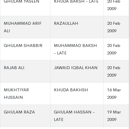
GHULAM YASEEN
KHUDA BAKSH - LATE
20 Feb
2009
MUHAMMAD ARIF
RAZAULLAH
20 Feb
ALI
2009
GHULAM SHABBIR
MUHAMMAD BAKSH
20 Feb
- LATE
2009
RAJAB ALI
JAWAID IQBAL KHAN
20 Feb
2009
MUKHTIYAR
KHUDA BAKHSH
16 Mar
HUSSAIN
2009
GHULAM RAZA
GHULAM HASSAN -
19 Mar
LATE
2009