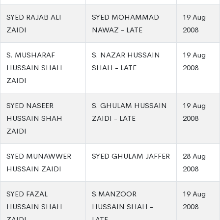
SYED RAJAB ALI
SYED MOHAMMAD
19 Aug
ZAIDI
NAWAZ - LATE
2008
S. MUSHARAF
S. NAZAR HUSSAIN
19 Aug
HUSSAIN SHAH
SHAH - LATE
2008
ZAIDI
SYED NASEER
S. GHULAM HUSSAIN
19 Aug
HUSSAIN SHAH
ZAIDI - LATE
2008
ZAIDI
SYED MUNAWWER
SYED GHULAM JAFFER
28 Aug
HUSSAIN ZAIDI
2008
SYED FAZAL
S.MANZOOR
19 Aug
HUSSAIN SHAH
HUSSAIN SHAH -
2008
ZAIDI
LATE