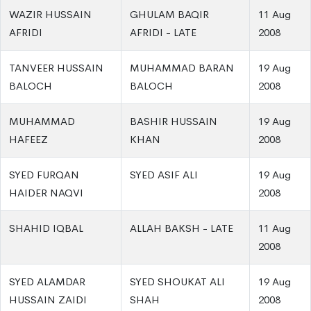
WAZIR HUSSAIN
GHULAM BAQIR
11 Aug
AFRIDI
AFRIDI - LATE
2008
TANVEER HUSSAIN
MUHAMMAD BARAN
19 Aug
BALOCH
BALOCH
2008
MUHAMMAD
BASHIR HUSSAIN
19 Aug
HAFEEZ
KHAN
2008
SYED FURQAN
SYED ASIF ALI
19 Aug
HAIDER NAQVI
2008
SHAHID IQBAL
ALLAH BAKSH - LATE
11 Aug
2008
SYED ALAMDAR
SYED SHOUKAT ALI
19 Aug
HUSSAIN ZAIDI
SHAH
2008