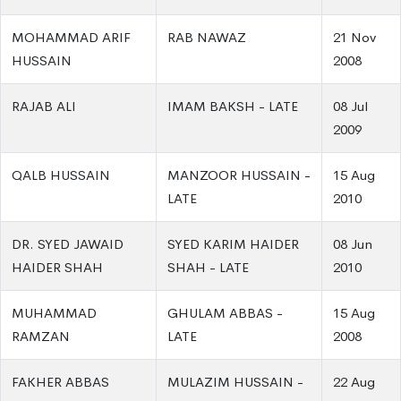
MOHAMMAD ARIF
RAB NAWAZ
21 Nov
HUSSAIN
2008
RAJAB ALI
IMAM BAKSH - LATE
08 Jul
2009
QALB HUSSAIN
MANZOOR HUSSAIN -
15 Aug
LATE
2010
DR. SYED JAWAID
SYED KARIM HAIDER
08 Jun
HAIDER SHAH
SHAH - LATE
2010
MUHAMMAD
GHULAM ABBAS -
15 Aug
RAMZAN
LATE
2008
FAKHER ABBAS
MULAZIM HUSSAIN -
22 Aug