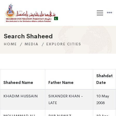
Search Shaheed
HOME
MEDIA
EXPLORE CITIES
Shahdat
Shaheed Name
Father Name
Date
KHADIM HUSSAIN
SIKANDER KHAN -
10 May
LATE
2008
MOHAMMAD ALI
RAB NAWAZ
10 Apr