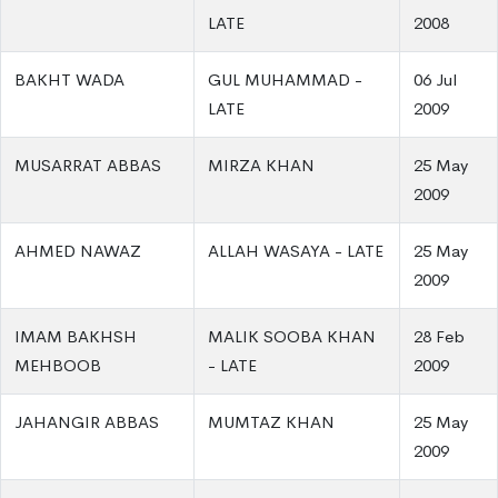
LATE
2008
BAKHT WADA
GUL MUHAMMAD -
06 Jul
LATE
2009
MUSARRAT ABBAS
MIRZA KHAN
25 May
2009
AHMED NAWAZ
ALLAH WASAYA - LATE
25 May
2009
IMAM BAKHSH
MALIK SOOBA KHAN
28 Feb
MEHBOOB
- LATE
2009
JAHANGIR ABBAS
MUMTAZ KHAN
25 May
2009