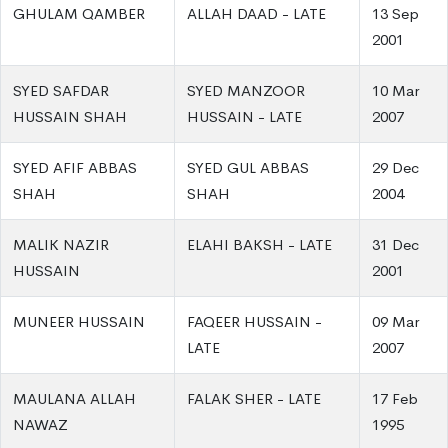
GHULAM QAMBER
ALLAH DAAD - LATE
13 Sep
2001
SYED SAFDAR
SYED MANZOOR
10 Mar
HUSSAIN SHAH
HUSSAIN - LATE
2007
SYED AFIF ABBAS
SYED GUL ABBAS
29 Dec
SHAH
SHAH
2004
MALIK NAZIR
ELAHI BAKSH - LATE
31 Dec
HUSSAIN
2001
MUNEER HUSSAIN
FAQEER HUSSAIN -
09 Mar
LATE
2007
MAULANA ALLAH
FALAK SHER - LATE
17 Feb
NAWAZ
1995