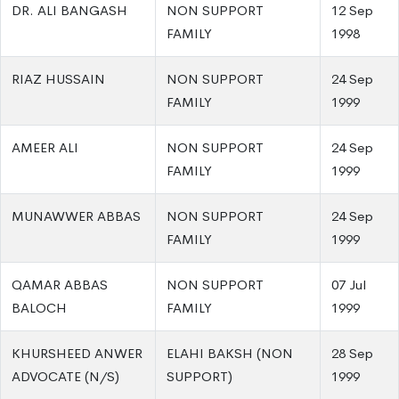
DR. ALI BANGASH
NON SUPPORT
12 Sep
FAMILY
1998
RIAZ HUSSAIN
NON SUPPORT
24 Sep
FAMILY
1999
AMEER ALI
NON SUPPORT
24 Sep
FAMILY
1999
MUNAWWER ABBAS
NON SUPPORT
24 Sep
FAMILY
1999
QAMAR ABBAS
NON SUPPORT
07 Jul
BALOCH
FAMILY
1999
KHURSHEED ANWER
ELAHI BAKSH (NON
28 Sep
ADVOCATE (N/S)
SUPPORT)
1999