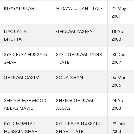
KIFAYATULLAH
HIDAYATULLAH - LATE
21 May
2001
LIAQUAT ALI
GHULAM YASEEN
18 Apr
BHUTTA
2003
SYED EJAZ HUSSAIN
SYED GHULAM BAQIR
03 Dec
SHAH
- LATE
2007
GHULAM QASIM
SONA KHAN
06 Mar
2006
SHEIKH MEHMOOD
SHEIKH GHULAM
24 Apr
ABBAS QASID
ABBAS
2008
SYED MUMTAZ
SYED RAZA HUSSAIN
29 Feb
HUSSAIN SHAH
SHAH - LATE
2008