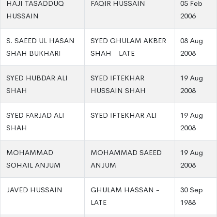
HAJI TASADDUQ
FAQIR HUSSAIN
05 Feb
HUSSAIN
2006
S. SAEED UL HASAN
SYED GHULAM AKBER
08 Aug
SHAH BUKHARI
SHAH - LATE
2008
SYED HUBDAR ALI
SYED IFTEKHAR
19 Aug
SHAH
HUSSAIN SHAH
2008
SYED FARJAD ALI
SYED IFTEKHAR ALI
19 Aug
SHAH
2008
MOHAMMAD
MOHAMMAD SAEED
19 Aug
SOHAIL ANJUM
ANJUM
2008
JAVED HUSSAIN
GHULAM HASSAN -
30 Sep
LATE
1988