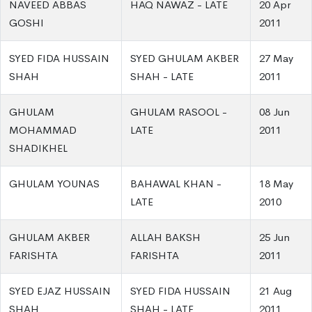
NAVEED ABBAS
HAQ NAWAZ - LATE
20 Apr
GOSHI
2011
SYED FIDA HUSSAIN
SYED GHULAM AKBER
27 May
SHAH
SHAH - LATE
2011
GHULAM
GHULAM RASOOL -
08 Jun
MOHAMMAD
LATE
2011
SHADIKHEL
GHULAM YOUNAS
BAHAWAL KHAN -
18 May
LATE
2010
GHULAM AKBER
ALLAH BAKSH
25 Jun
FARISHTA
FARISHTA
2011
SYED EJAZ HUSSAIN
SYED FIDA HUSSAIN
21 Aug
SHAH
SHAH - LATE
2011