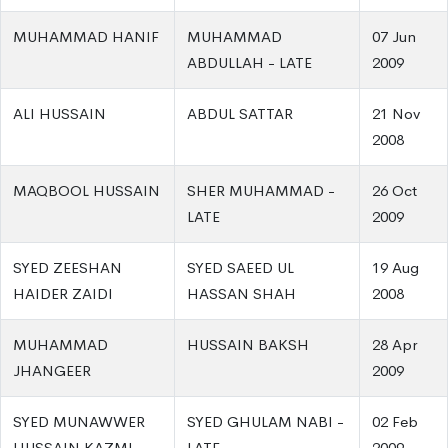
MUHAMMAD HANIF
MUHAMMAD
07 Jun
ABDULLAH - LATE
2009
ALI HUSSAIN
ABDUL SATTAR
21 Nov
2008
MAQBOOL HUSSAIN
SHER MUHAMMAD -
26 Oct
LATE
2009
SYED ZEESHAN
SYED SAEED UL
19 Aug
HAIDER ZAIDI
HASSAN SHAH
2008
MUHAMMAD
HUSSAIN BAKSH
28 Apr
JHANGEER
2009
SYED MUNAWWER
SYED GHULAM NABI -
02 Feb
HUSSAIN KAZMI
LATE
2009