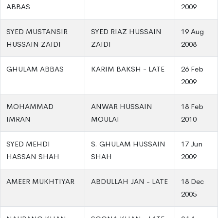
ABBAS
2009
SYED MUSTANSIR
SYED RIAZ HUSSAIN
19 Aug
HUSSAIN ZAIDI
ZAIDI
2008
GHULAM ABBAS
KARIM BAKSH - LATE
26 Feb
2009
MOHAMMAD
ANWAR HUSSAIN
18 Feb
IMRAN
MOULAI
2010
SYED MEHDI
S. GHULAM HUSSAIN
17 Jun
HASSAN SHAH
SHAH
2009
AMEER MUKHTIYAR
ABDULLAH JAN - LATE
18 Dec
2005