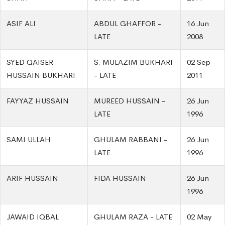
ASIF ALI
ABDUL GHAFFOR -
16 Jun
LATE
2008
SYED QAISER
S. MULAZIM BUKHARI
02 Sep
HUSSAIN BUKHARI
- LATE
2011
FAYYAZ HUSSAIN
MUREED HUSSAIN -
26 Jun
LATE
1996
SAMI ULLAH
GHULAM RABBANI -
26 Jun
LATE
1996
ARIF HUSSAIN
FIDA HUSSAIN
26 Jun
1996
JAWAID IQBAL
GHULAM RAZA - LATE
02 May