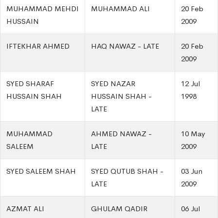
MUHAMMAD MEHDI
MUHAMMAD ALI
20 Feb
HUSSAIN
2009
IFTEKHAR AHMED
HAQ NAWAZ - LATE
20 Feb
2009
SYED SHARAF
SYED NAZAR
12 Jul
HUSSAIN SHAH
HUSSAIN SHAH -
1998
LATE
MUHAMMAD
AHMED NAWAZ -
10 May
SALEEM
LATE
2009
SYED SALEEM SHAH
SYED QUTUB SHAH -
03 Jun
LATE
2009
AZMAT ALI
GHULAM QADIR
06 Jul