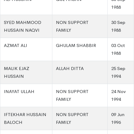
1988
SYED MAHMOOD
NON SUPPORT
30 Sep
HUSSAIN NAQVI
FAMILY
1988
AZMAT ALI
GHULAM SHABBIR
03 Oct
1988
MALIK EJAZ
ALLAH DITTA
25 Sep
HUSSAIN
1994
INAYAT ULLAH
NON SUPPORT
24 Nov
FAMILY
1994
IFTEKHAR HUSSAIN
NON SUPPORT
09 Jun
BALOCH
FAMILY
1996