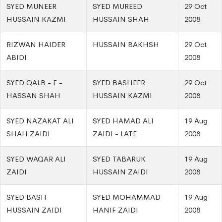
SYED MUNEER
SYED MUREED
29 Oct
HUSSAIN KAZMI
HUSSAIN SHAH
2008
RIZWAN HAIDER
HUSSAIN BAKHSH
29 Oct
ABIDI
2008
SYED QALB - E -
SYED BASHEER
29 Oct
HASSAN SHAH
HUSSAIN KAZMI
2008
SYED NAZAKAT ALI
SYED HAMAD ALI
19 Aug
SHAH ZAIDI
ZAIDI - LATE
2008
SYED WAQAR ALI
SYED TABARUK
19 Aug
ZAIDI
HUSSAIN ZAIDI
2008
SYED BASIT
SYED MOHAMMAD
19 Aug
HUSSAIN ZAIDI
HANIF ZAIDI
2008