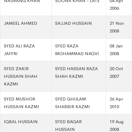
NAURANG KHAN
SOONA KHAN - LATE
04 Apr
2006
JAMEEL AHMED
SAJJAD HUSSAIN
21 Nov
2008
SYED ALI RAZA
SYED RAZA
08 Jan
JAFFRI
MOHAMMAD NAQVI
2008
SYED ZAKIR
SYED HASSAN RAZA
20 Oct
HUSSAIN SHAH
SHAH KAZMI
2007
KAZMI
SYED MUSHOR
SYED GHULAM
26 Apr
HUSSAIN KAZMI
SHABBIR KAZMI
2010
IQBAL HUSSAIN
SYED BAQAR
19 Aug
HUSSAIN
2008