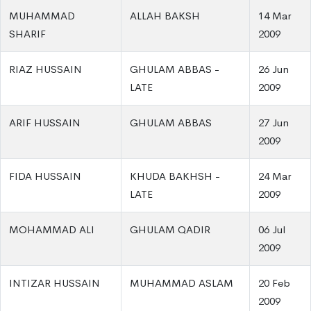
MUHAMMAD
ALLAH BAKSH
14 Mar
SHARIF
2009
RIAZ HUSSAIN
GHULAM ABBAS -
26 Jun
LATE
2009
ARIF HUSSAIN
GHULAM ABBAS
27 Jun
2009
FIDA HUSSAIN
KHUDA BAKHSH -
24 Mar
LATE
2009
MOHAMMAD ALI
GHULAM QADIR
06 Jul
2009
INTIZAR HUSSAIN
MUHAMMAD ASLAM
20 Feb
2009