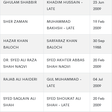
GHULAM SHABBIR
KHADIM HUSSAIN -
23 Jun
LATE
2009
SHER ZAMAN
MUHAMMAD
19 Feb
BAKHSH - LATE
2009
HAZAR KHAN
SARFARAZ KHAN
30 Sep
BALOCH
BALOCH
1988
DR. SYED ALI RAZA
SYED AKHTER ABBAS
20 Feb
SHAH NAQVI
SHAH NAQVI
2009
RAJAB ALI HAIDERI
GUL MUHAMMAD -
04 Jul
LATE
2009
SYED SAQLAIN ALI
SYED SHOUKAT ALI
20 Feb
SHAH
SHAH - LATE
2009