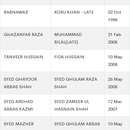
RABNAWAZ
KORU KHAN - LATE
02 Oct
1988
GHAZANFAR RAZA
MUHAMMAD
21 Feb
BILAL(LATE)
2008
TANVEER HUSSAIN
FIDA HUSSAIN
10 May
2008
SYED GHAYOOR
SYED GHULAM RAZA
26 May
ABBAS SHAH
SHAH
2008
SYED ARSHAD
SYED ZAMEER UL
12 Mar
ABBAS KAZMI
HASNAIN SHAH
2007
SYED MAZHER
SYED GHULAM ABBAS
10 May