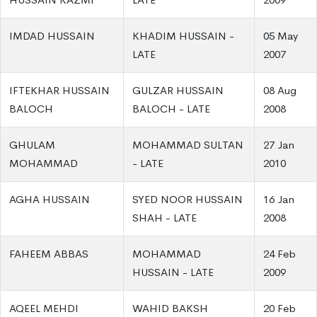
IMDAD HUSSAIN
KHADIM HUSSAIN -
05 May
LATE
2007
IFTEKHAR HUSSAIN
GULZAR HUSSAIN
08 Aug
BALOCH
BALOCH - LATE
2008
GHULAM
MOHAMMAD SULTAN
27 Jan
MOHAMMAD
- LATE
2010
AGHA HUSSAIN
SYED NOOR HUSSAIN
16 Jan
SHAH - LATE
2008
FAHEEM ABBAS
MOHAMMAD
24 Feb
HUSSAIN - LATE
2009
AQEEL MEHDI
WAHID BAKSH
20 Feb