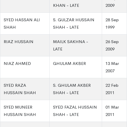
KHAN - LATE
2009
SYED HASSAN ALI
S. GULZAR HUSSAIN
28 Sep
SHAH
SHAH - LATE
1999
RIAZ HUSSAIN
MAILK SAKHNA -
26 Sep
LATE
2009
NIAZ AHMED
GHULAM AKBER
13 Mar
2007
SYED RAZA
S. GHULAM AKBER
22 Feb
HUSSAIN SHAH
SHAH - LATE
2011
SYED MUNEER
SYED FAZAL HUSSAIN
01 Mar
HUSSAIN SHAH
SHAH - LATE
2011