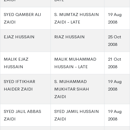
SYED QAMBER ALI
S. MUMTAZ HUSSAIN
19 Aug
ZAIDI
ZAIDI - LATE
2008
EJAZ HUSSAIN
RIAZ HUSSAIN
25 Oct
2008
MALIK EJAZ
MALIK MUHAMMAD
21 Oct
HUSSAIN
HUSSAIN - LATE
2008
SYED IFTIKHAR
S. MUHAMMAD
19 Aug
HAIDER ZAIDI
MUKHTAR SHAH
2008
ZAIDI
SYED JALIL ABBAS
SYED JAMIL HUSSAIN
19 Aug
ZAIDI
ZAIDI
2008