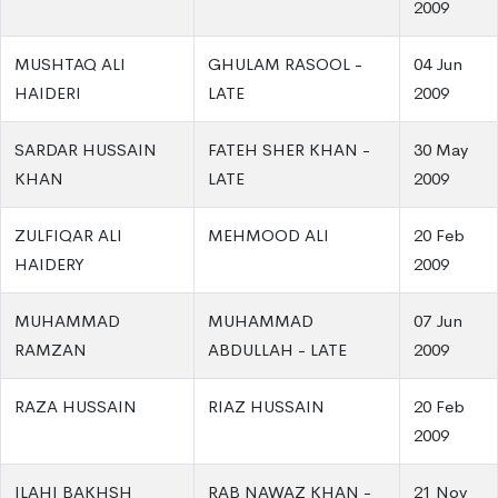
2009
MUSHTAQ ALI
GHULAM RASOOL -
04 Jun
HAIDERI
LATE
2009
SARDAR HUSSAIN
FATEH SHER KHAN -
30 May
KHAN
LATE
2009
ZULFIQAR ALI
MEHMOOD ALI
20 Feb
HAIDERY
2009
MUHAMMAD
MUHAMMAD
07 Jun
RAMZAN
ABDULLAH - LATE
2009
RAZA HUSSAIN
RIAZ HUSSAIN
20 Feb
2009
ILAHI BAKHSH
RAB NAWAZ KHAN -
21 Nov