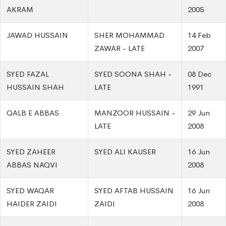
AKRAM
2005
JAWAD HUSSAIN
SHER MOHAMMAD
14 Feb
ZAWAR - LATE
2007
SYED FAZAL
SYED SOONA SHAH -
08 Dec
HUSSAIN SHAH
LATE
1991
QALB E ABBAS
MANZOOR HUSSAIN -
29 Jun
LATE
2008
SYED ZAHEER
SYED ALI KAUSER
16 Jun
ABBAS NAQVI
2008
SYED WAQAR
SYED AFTAB HUSSAIN
16 Jun
HAIDER ZAIDI
ZAIDI
2008