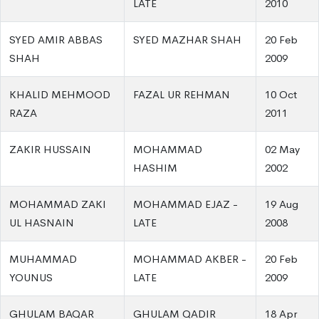
LATE
2010
SYED AMIR ABBAS
SYED MAZHAR SHAH
20 Feb
SHAH
2009
KHALID MEHMOOD
FAZAL UR REHMAN
10 Oct
RAZA
2011
ZAKIR HUSSAIN
MOHAMMAD
02 May
HASHIM
2002
MOHAMMAD ZAKI
MOHAMMAD EJAZ -
19 Aug
UL HASNAIN
LATE
2008
MUHAMMAD
MOHAMMAD AKBER -
20 Feb
YOUNUS
LATE
2009
GHULAM BAQAR
GHULAM QADIR
18 Apr