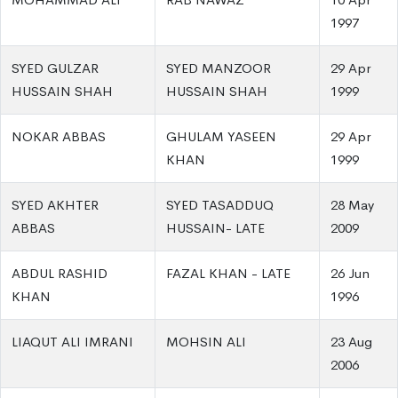
1997
SYED GULZAR
SYED MANZOOR
29 Apr
HUSSAIN SHAH
HUSSAIN SHAH
1999
NOKAR ABBAS
GHULAM YASEEN
29 Apr
KHAN
1999
SYED AKHTER
SYED TASADDUQ
28 May
ABBAS
HUSSAIN- LATE
2009
ABDUL RASHID
FAZAL KHAN - LATE
26 Jun
KHAN
1996
LIAQUT ALI IMRANI
MOHSIN ALI
23 Aug
2006