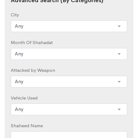
Advanced Search (By Categories)
City
Month Of Shahadat
Attacked by Weapon
Vehicle Used
Shaheed Name