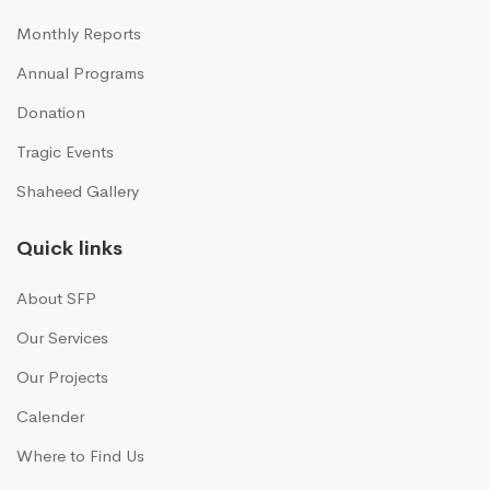
Monthly Reports
Annual Programs
Donation
Tragic Events
Shaheed Gallery
Quick links
About SFP
Our Services
Our Projects
Calender
Where to Find Us