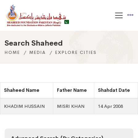
Search Shaheed
HOME
MEDIA
EXPLORE CITIES
Shaheed Name
Father Name
Shahdat Date
KHADIM HUSSAIN
MISRI KHAN
14 Apr 2008