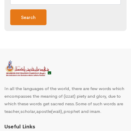
Search
In all the languages of the world, there are few words which
encompasses the meaning of (izzat) piety and glory, due to
which these words get sacred ness.Some of such words are
teacher,scholar,apostle(wali),prophet and imam.
Useful Links