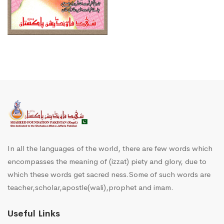
In all the languages of the world, there are few words which
encompasses the meaning of (izzat) piety and glory, due to
which these words get sacred ness.Some of such words are
teacher,scholar,apostle(wali),prophet and imam.
Useful Links