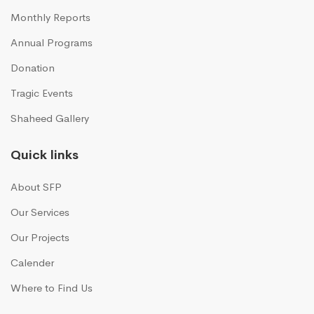
Monthly Reports
Annual Programs
Donation
Tragic Events
Shaheed Gallery
Quick links
About SFP
Our Services
Our Projects
Calender
Where to Find Us