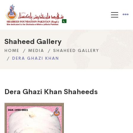
Shaheed Gallery
HOME
MEDIA
SHAHEED GALLERY
DERA GHAZI KHAN
Dera Ghazi Khan Shaheeds