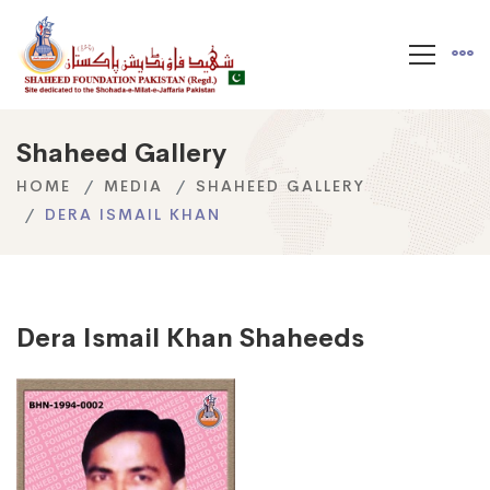
Shaheed Gallery
HOME
MEDIA
SHAHEED GALLERY
DERA ISMAIL KHAN
Dera Ismail Khan Shaheeds