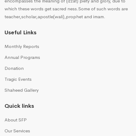
encompasses the meaning of (izzat) piety and glory, due to
which these words get sacred ness.Some of such words are
teacher,scholar,apostle(wali),prophet and imam.
Useful Links
Monthly Reports
Annual Programs
Donation
Tragic Events
Shaheed Gallery
Quick links
About SFP
Our Services