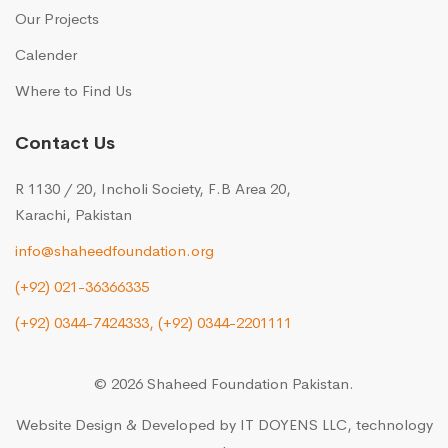
Our Projects
Calender
Where to Find Us
Contact Us
R 1130 / 20, Incholi Society, F.B Area 20,
Karachi, Pakistan
info@shaheedfoundation.org
(+92) 021-36366335
(+92) 0344-7424333,
(+92) 0344-2201111
© 2026 Shaheed Foundation Pakistan.
Website Design & Developed by
IT DOYENS LLC
, technology