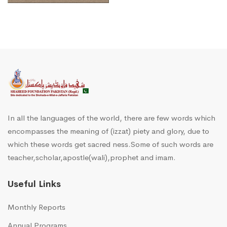
In all the languages of the world, there are few words which
encompasses the meaning of (izzat) piety and glory, due to
which these words get sacred ness.Some of such words are
teacher,scholar,apostle(wali),prophet and imam.
Useful Links
Monthly Reports
Annual Programs