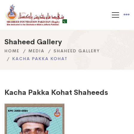
Shaheed Gallery
HOME
MEDIA
SHAHEED GALLERY
KACHA PAKKA KOHAT
Kacha Pakka Kohat Shaheeds