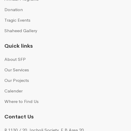
Donation
Tragic Events
Shaheed Gallery
Quick links
About SFP
Our Services
Our Projects
Calender
Where to Find Us
Contact Us
R 1130 / 20, Incholi Society, F.B Area 20,