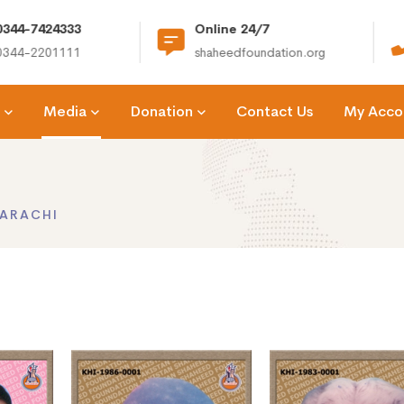
e 24/7
(+92) 021-36366335
dfoundation.org
info@shaheedfoundation.org
Media
Donation
Contact Us
My Acco
ARACHI