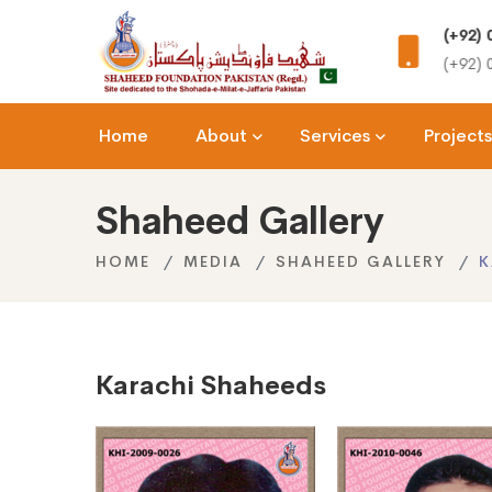
rea,
(+92) 0344-7424333
Onlin
(+92) 0344-2201111
shahee
Home
About
Services
Projects
Shaheed Gallery
HOME
MEDIA
SHAHEED GALLERY
K
Karachi Shaheeds