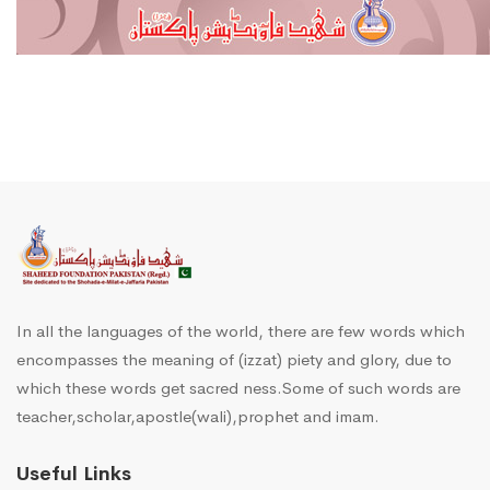
In all the languages of the world, there are few words which
encompasses the meaning of (izzat) piety and glory, due to
which these words get sacred ness.Some of such words are
teacher,scholar,apostle(wali),prophet and imam.
Useful Links