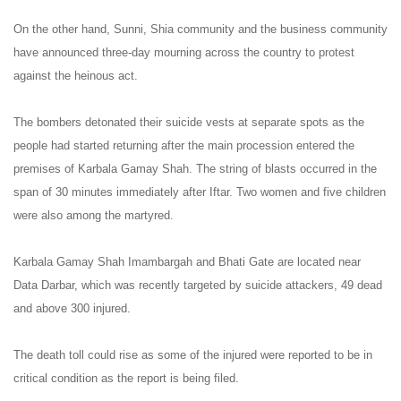
On the other hand, Sunni, Shia community and the business community
have announced three-day mourning across the country to protest
against the heinous act.
The bombers detonated their suicide vests at separate spots as the
people had started returning after the main procession entered the
premises of Karbala Gamay Shah. The string of blasts occurred in the
span of 30 minutes immediately after Iftar. Two women and five children
were also among the martyred.
Karbala Gamay Shah Imambargah and Bhati Gate are located near
Data Darbar, which was recently targeted by suicide attackers, 49 dead
and above 300 injured.
The death toll could rise as some of the injured were reported to be in
critical condition as the report is being filed.