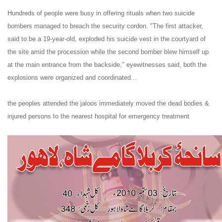
Hundreds of people were busy in offering rituals when two suicide
bombers managed to breach the security cordon. "The first attacker,
said to be a 19-year-old, exploded his suicide vest in the courtyard of
the site amid the procession while the second bomber blew himself up
at the main entrance from the backside," eyewitnesses said, both the
explosions were organized and coordinated...
the peoples attended the jaloos immediately moved the dead bodies &
injured persons to the nearest hospital for emergency treatment