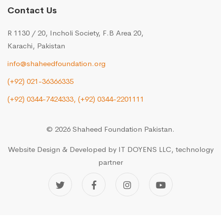
Contact Us
R 1130 / 20, Incholi Society, F.B Area 20,
Karachi, Pakistan
info@shaheedfoundation.org
(+92) 021-36366335
(+92) 0344-7424333,
(+92) 0344-2201111
© 2026 Shaheed Foundation Pakistan.
Website Design & Developed by
IT DOYENS LLC
, technology
partner