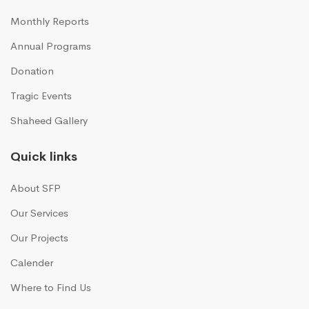
Monthly Reports
Annual Programs
Donation
Tragic Events
Shaheed Gallery
Quick links
About SFP
Our Services
Our Projects
Calender
Where to Find Us