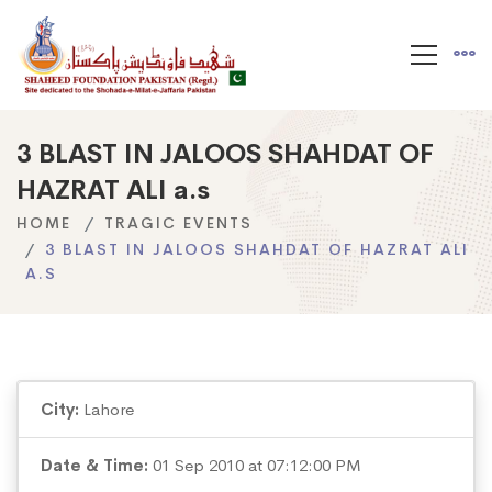
3 BLAST IN JALOOS SHAHDAT OF
HAZRAT ALI a.s
HOME
TRAGIC EVENTS
3 BLAST IN JALOOS SHAHDAT OF HAZRAT ALI
A.S
City:
Lahore
Date & Time:
01 Sep 2010 at 07:12:00 PM