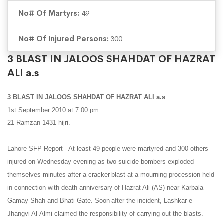
No# Of Martyrs:
49
No# Of Injured Persons:
300
3 BLAST IN JALOOS SHAHDAT OF HAZRAT
ALI a.s
3 BLAST IN JALOOS SHAHDAT OF HAZRAT ALI a.s
1st September 2010 at 7:00 pm
21 Ramzan 1431 hijri.
Lahore SFP Report - At least 49 people were martyred and 300 others
injured on Wednesday evening as two suicide bombers exploded
themselves minutes after a cracker blast at a mourning procession held
in connection with death anniversary of Hazrat Ali (AS) near Karbala
Gamay Shah and Bhati Gate. Soon after the incident, Lashkar-e-
Jhangvi Al-Almi claimed the responsibility of carrying out the blasts.