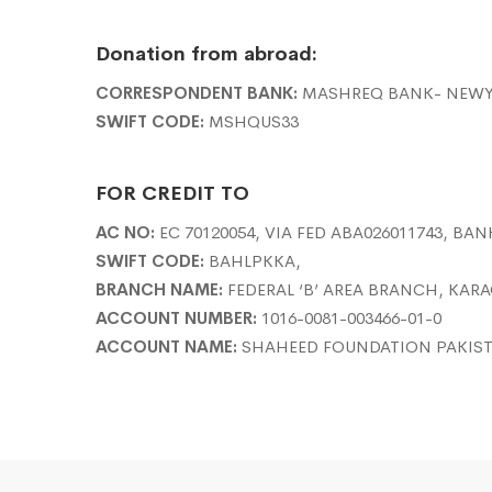
Donation from abroad:
CORRESPONDENT BANK:
MASHREQ BANK- NEW
SWIFT CODE:
MSHQUS33
FOR CREDIT TO
AC NO:
EC 70120054, VIA FED ABA026011743, BAN
SWIFT CODE:
BAHLPKKA,
BRANCH NAME:
FEDERAL ‘B’ AREA BRANCH, KAR
ACCOUNT NUMBER:
1016-0081-003466-01-0
ACCOUNT NAME:
SHAHEED FOUNDATION PAKIS