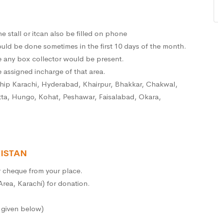
e stall or itcan also be filled on phone
ld be done sometimes in the first 10 days of the month.
e any box collector would be present.
 assigned incharge of that area.
ship Karachi, Hyderabad, Khairpur, Bhakkar, Chakwal,
tta, Hungo, Kohat, Peshawar, Faisalabad, Okara,
ISTAN
or cheque from your place.
 Area, Karachi) for donation.
e given below)