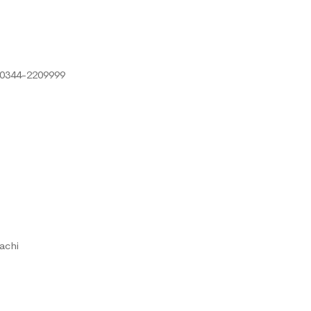
 0344-2209999
achi