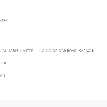
YORK
K AL HABIB LIMITED, I. I. CHUNDRIGAR ROAD, KARACHI
ACHI
TAN