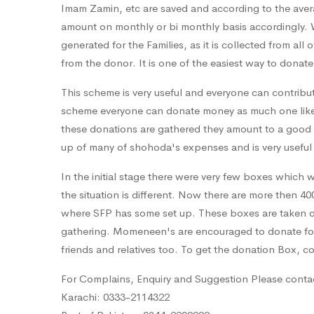
Imam Zamin, etc are saved and according to the averag
amount on monthly or bi monthly basis accordingly. 
generated for the Families, as it is collected from a
from the donor. It is one of the easiest way to donate
This scheme is very useful and everyone can contribu
scheme everyone can donate money as much one likes, 
these donations are gathered they amount to a good 
up of many of shohoda's expenses and is very useful 
In the initial stage there were very few boxes which 
the situation is different. Now there are more then 40
where SFP has some set up. These boxes are taken ou
gathering. Momeneen's are encouraged to donate for
friends and relatives too. To get the donation Box, 
For Complains, Enquiry and Suggestion Please conta
Karachi: 0333-2114322