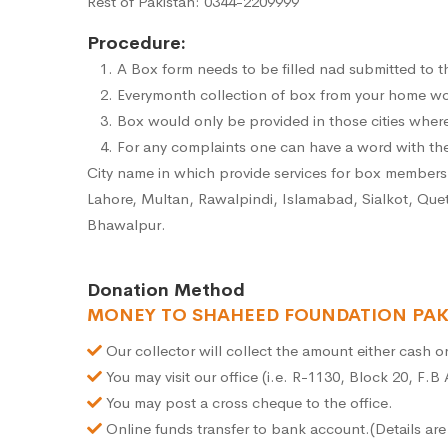
Rest of Pakistan: 0344-2209999
Procedure:
A Box form needs to be filled nad submitted to th
Everymonth collection of box from your home wou
Box would only be provided in those cities wher
For any complaints one can have a word with the
City name in which provide services for box member
Lahore, Multan, Rawalpindi, Islamabad, Sialkot, Que
Bhawalpur.
Donation Method
MONEY TO SHAHEED FOUNDATION PAK
Our collector will collect the amount either cash 
You may visit our office (i.e. R-1130, Block 20, F.B
You may post a cross cheque to the office.
Online funds transfer to bank account.(Details ar