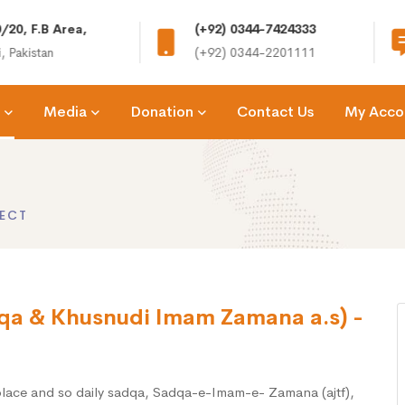
/20, F.B Area,
(+92) 0344-7424333
, Pakistan
(+92) 0344-2201111
Media
Donation
Contact Us
My Acco
ECT
qa & Khusnudi Imam Zamana a.s) -
 place and so daily sadqa, Sadqa-e-Imam-e- Zamana (ajtf),