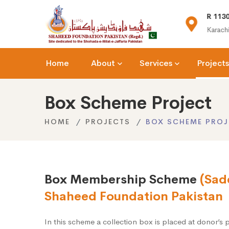
(+92) 021-36366335
R 1130
n.org
info@shaheedfoundation.org
Karachi
Home
About
Services
Projects
Box Scheme Project
HOME
PROJECTS
BOX SCHEME PROJ
Box Membership Scheme
(Sad
Shaheed Foundation Pakistan
In this scheme a collection box is placed at donor’s