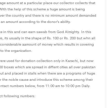
e amount at a particular place our collector collects that
With the help of this scheme a huge amount is being
ll over the country and there is no minimum amount demanded
 an amount according to the donor’s ability.
te in this and can earn sawab from God Almighty. In this
its usually in the shape of Rs. 100 or Rs. 200 but whn all
considerable aamount of money which results in covering
to the organization.
were used for donation collection only in Karachi, but now
00 boxes which are spread in diffent cities all over pakistan
t and placed in stalls when there are a programs of huge
 the noble cause and introduce this scheme among their
contact numbers below, from 11:00 am to 10:00 pm Daily.
ct following numbers: