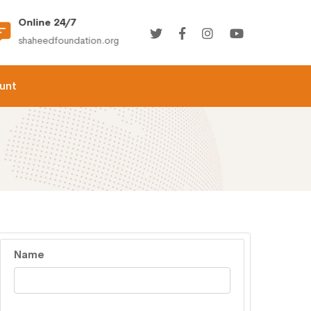
Online 24/7
(+92) 021-36366335
shaheedfoundation.org
info@shaheedfoundation.
unt
Name