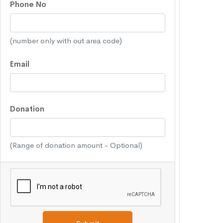
Phone No
(number only with out area code)
Email
Donation
(Range of donation amount - Optional)