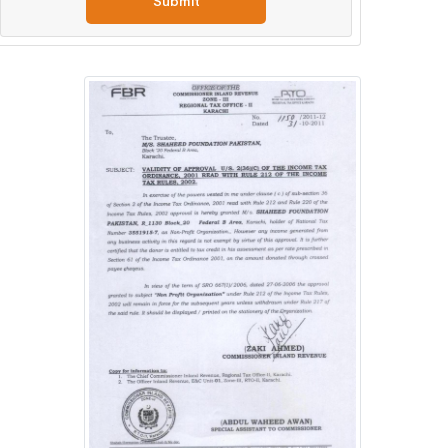
Submit