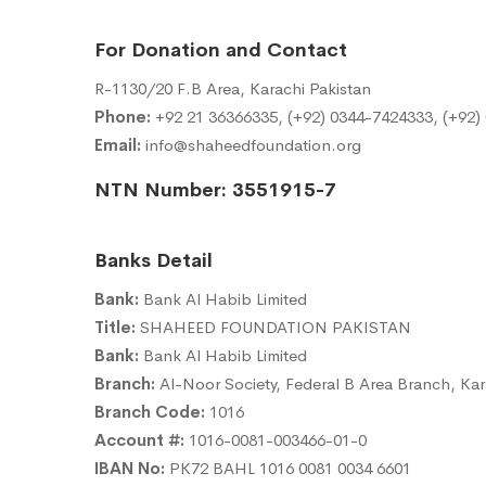
For Donation and Contact
R-1130/20 F.B Area, Karachi Pakistan
Phone:
+92 21 36366335, (+92) 0344-7424333, (+92)
Email:
info@shaheedfoundation.org
NTN Number: 3551915-7
Banks Detail
Bank:
Bank Al Habib Limited
Title:
SHAHEED FOUNDATION PAKISTAN
Bank:
Bank Al Habib Limited
Branch:
Al-Noor Society, Federal B Area Branch, Kar
Branch Code:
1016
Account #:
1016-0081-003466-01-0
IBAN No:
PK72 BAHL 1016 0081 0034 6601