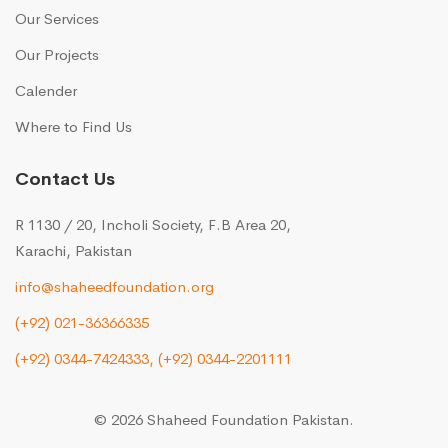
Our Services
Our Projects
Calender
Where to Find Us
Contact Us
R 1130 / 20, Incholi Society, F.B Area 20,
Karachi, Pakistan
info@shaheedfoundation.org
(+92) 021-36366335
(+92) 0344-7424333,
(+92) 0344-2201111
© 2026 Shaheed Foundation Pakistan.