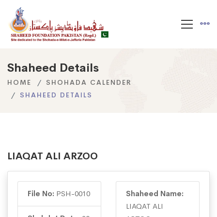
Shaheed Details
HOME
SHOHADA CALENDER
SHAHEED DETAILS
LIAQAT ALI ARZOO
File No:
PSH-0010
Shaheed Name:
LIAQAT ALI