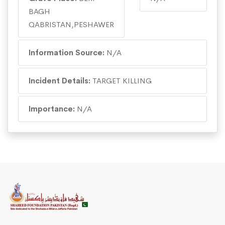
BAGH
QABRISTAN,PESHAWER
Information Source:
N/A
Incident Details:
TARGET KILLING
Importance:
N/A