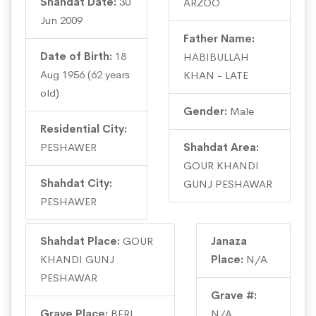
Shahdat Date:
30
ARZOO
Jun 2009
Father Name:
Date of Birth:
18
HABIBULLAH
Aug 1956 (62 years
KHAN - LATE
old)
Gender:
Male
Residential City:
PESHAWER
Shahdat Area:
GOUR KHANDI
Shahdat City:
GUNJ PESHAWAR
PESHAWER
Shahdat Place:
GOUR
Janaza
KHANDI GUNJ
Place:
N/A
PESHAWAR
Grave #:
Grave Place:
BERI
N/A