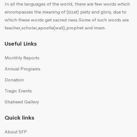
In all the languages of the world, there are few words which
encompasses the meaning of (izzat) piety and glory, due to
which these words get sacred ness.Some of such words are
teacher,scholar,apostle(wali),prophet and imam.
Useful Links
Monthly Reports
Annual Programs
Donation
Tragic Events
Shaheed Gallery
Quick links
About SFP