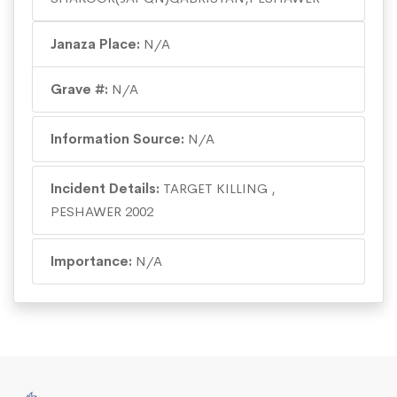
Janaza Place:
N/A
Grave #:
N/A
Information Source:
N/A
Incident Details:
TARGET KILLING ,
PESHAWER 2002
Importance:
N/A