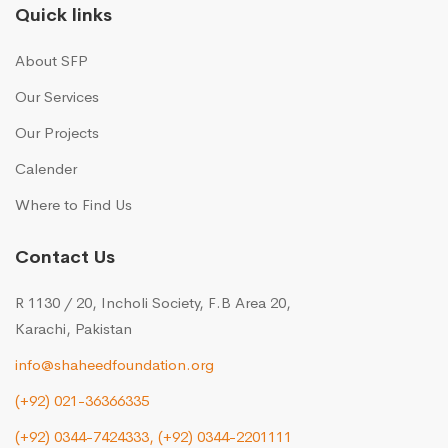
Quick links
About SFP
Our Services
Our Projects
Calender
Where to Find Us
Contact Us
R 1130 / 20, Incholi Society, F.B Area 20,
Karachi, Pakistan
info@shaheedfoundation.org
(+92) 021-36366335
(+92) 0344-7424333,
(+92) 0344-2201111