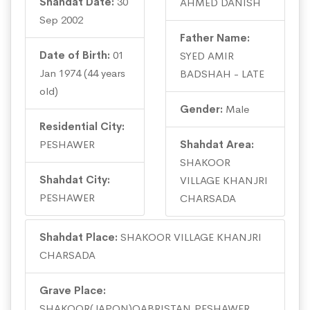
Shahdat Date:
30
AHMED DANISH
Sep 2002
Father Name:
Date of Birth:
01
SYED AMIR
Jan 1974 (44 years
BADSHAH - LATE
old)
Gender:
Male
Residential City:
PESHAWER
Shahdat Area:
SHAKOOR
Shahdat City:
VILLAGE KHANJRI
PESHAWER
CHARSADA
Shahdat Place:
SHAKOOR VILLAGE KHANJRI
CHARSADA
Grave Place:
SHAKOOR(JAPQN)QABRISTAN,PESHAWER