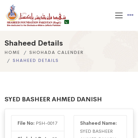
Shaheed Details
HOME
SHOHADA CALENDER
SHAHEED DETAILS
SYED BASHEER AHMED DANISH
File No:
PSH-0017
Shaheed Name:
SYED BASHEER