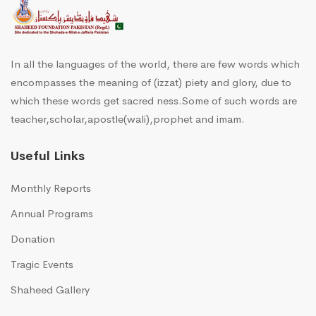
In all the languages of the world, there are few words which
encompasses the meaning of (izzat) piety and glory, due to
which these words get sacred ness.Some of such words are
teacher,scholar,apostle(wali),prophet and imam.
Useful Links
Monthly Reports
Annual Programs
Donation
Tragic Events
Shaheed Gallery