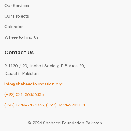
Our Services
Our Projects
Calender
Where to Find Us
Contact Us
R 1130 / 20, Incholi Society, F.B Area 20,
Karachi, Pakistan
info@shaheedfoundation.org
(+92) 021-36366335
(+92) 0344-7424333,
(+92) 0344-2201111
© 2026 Shaheed Foundation Pakistan.