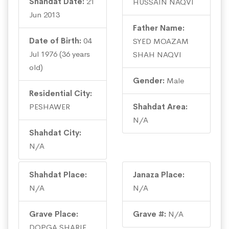
Shahdat Date:
21
HUSSAIN NAQVI
Jun 2013
Father Name:
Date of Birth:
04
SYED MOAZAM
Jul 1976 (36 years
SHAH NAQVI
old)
Gender:
Male
Residential City:
PESHAWER
Shahdat Area:
N/A
Shahdat City:
N/A
Shahdat Place:
Janaza Place:
N/A
N/A
Grave Place:
Grave #:
N/A
DOPGA SHARIF