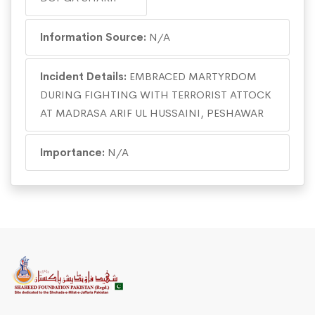
Information Source:
N/A
Incident Details:
EMBRACED MARTYRDOM
DURING FIGHTING WITH TERRORIST ATTOCK
AT MADRASA ARIF UL HUSSAINI, PESHAWAR
Importance:
N/A