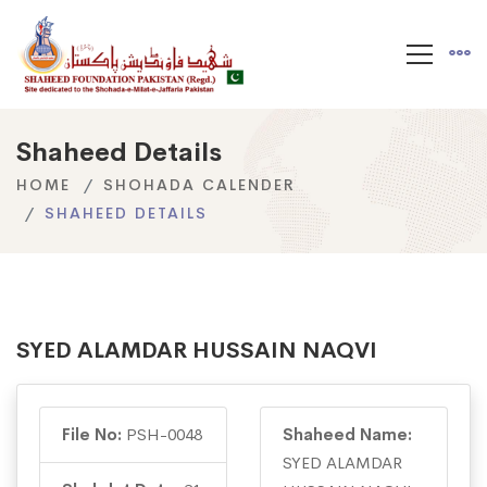
Shaheed Details
HOME
SHOHADA CALENDER
SHAHEED DETAILS
SYED ALAMDAR HUSSAIN NAQVI
File No:
PSH-0048
Shaheed Name:
SYED ALAMDAR