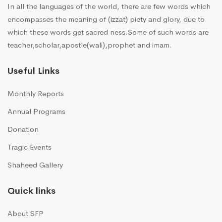
In all the languages of the world, there are few words which
encompasses the meaning of (izzat) piety and glory, due to
which these words get sacred ness.Some of such words are
teacher,scholar,apostle(wali),prophet and imam.
Useful Links
Monthly Reports
Annual Programs
Donation
Tragic Events
Shaheed Gallery
Quick links
About SFP