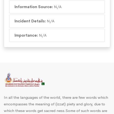
Information Source:
N/A
Incident Details:
N/A
Importance:
N/A
In all the languages of the world, there are few words which
encompasses the meaning of (izzat) piety and glory, due to
which these words get sacred ness.Some of such words are