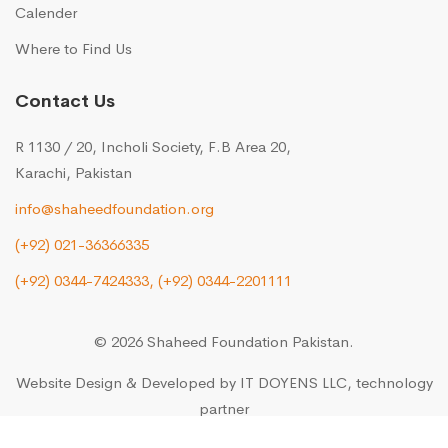
Calender
Where to Find Us
Contact Us
R 1130 / 20, Incholi Society, F.B Area 20,
Karachi, Pakistan
info@shaheedfoundation.org
(+92) 021-36366335
(+92) 0344-7424333,
(+92) 0344-2201111
© 2026 Shaheed Foundation Pakistan.
Website Design & Developed by
IT DOYENS LLC
, technology
partner