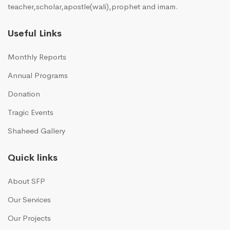
teacher,scholar,apostle(wali),prophet and imam.
Useful Links
Monthly Reports
Annual Programs
Donation
Tragic Events
Shaheed Gallery
Quick links
About SFP
Our Services
Our Projects