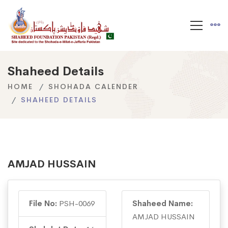
Shaheed Details
HOME
SHOHADA CALENDER
SHAHEED DETAILS
AMJAD HUSSAIN
File No:
PSH-0069
Shaheed Name:
AMJAD HUSSAIN