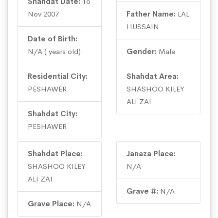
Shahdat Date:
16
Nov 2007
Father Name:
LAL
HUSSAIN
Date of Birth:
N/A ( years old)
Gender:
Male
Residential City:
Shahdat Area:
PESHAWER
SHASHOO KILEY
ALI ZAI
Shahdat City:
PESHAWER
Shahdat Place:
Janaza Place:
SHASHOO KILEY
N/A
ALI ZAI
Grave #:
N/A
Grave Place:
N/A