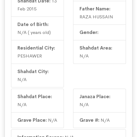
Shahdat Date:
13
Feb 2015
Father Name:
RAZA HUSSAIN
Date of Birth:
N/A ( years old)
Gender:
Residential City:
Shahdat Area:
PESHAWER
N/A
Shahdat City:
N/A
Shahdat Place:
Janaza Place:
N/A
N/A
Grave Place:
N/A
Grave #:
N/A