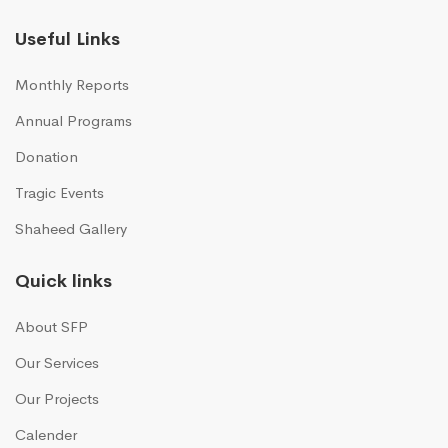
Useful Links
Monthly Reports
Annual Programs
Donation
Tragic Events
Shaheed Gallery
Quick links
About SFP
Our Services
Our Projects
Calender