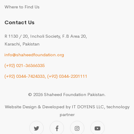
Where to Find Us
Contact Us
R 1130 / 20, Incholi Society, F.B Area 20,
Karachi, Pakistan
info@shaheedfoundation.org
(+92) 021-36366335
(+92) 0344-7424333,
(+92) 0344-2201111
© 2026 Shaheed Foundation Pakistan.
Website Design & Developed by
IT DOYENS LLC
, technology
partner