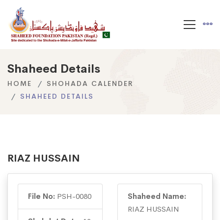
Shaheed Details
HOME
SHOHADA CALENDER
SHAHEED DETAILS
RIAZ HUSSAIN
File No:
PSH-0080
Shaheed Name:
RIAZ HUSSAIN