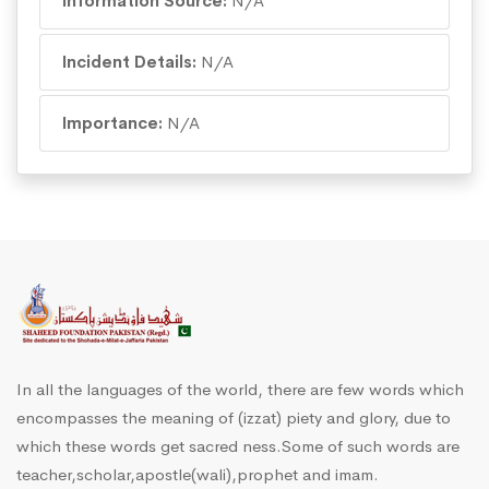
Information Source:
N/A
Incident Details:
N/A
Importance:
N/A
In all the languages of the world, there are few words which
encompasses the meaning of (izzat) piety and glory, due to
which these words get sacred ness.Some of such words are
teacher,scholar,apostle(wali),prophet and imam.