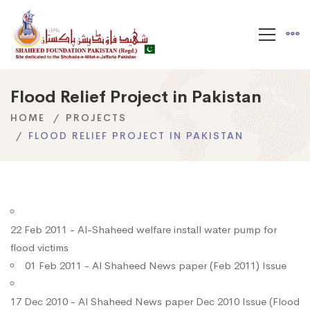
Flood Relief Project in Pakistan
HOME
PROJECTS
FLOOD RELIEF PROJECT IN PAKISTAN
22 Feb 2011 - Al-Shaheed welfare install water pump for
flood victims
01 Feb 2011 - Al Shaheed News paper (Feb 2011) Issue
17 Dec 2010 - Al Shaheed News paper Dec 2010 Issue (Flood