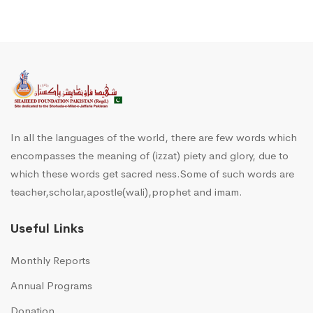
In all the languages of the world, there are few words which
encompasses the meaning of (izzat) piety and glory, due to
which these words get sacred ness.Some of such words are
teacher,scholar,apostle(wali),prophet and imam.
Useful Links
Monthly Reports
Annual Programs
Donation