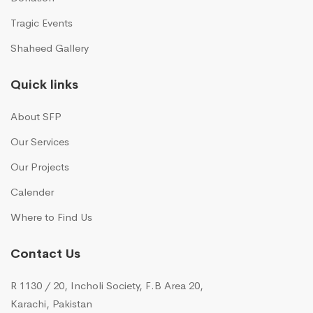
Tragic Events
Shaheed Gallery
Quick links
About SFP
Our Services
Our Projects
Calender
Where to Find Us
Contact Us
R 1130 / 20, Incholi Society, F.B Area 20,
Karachi, Pakistan