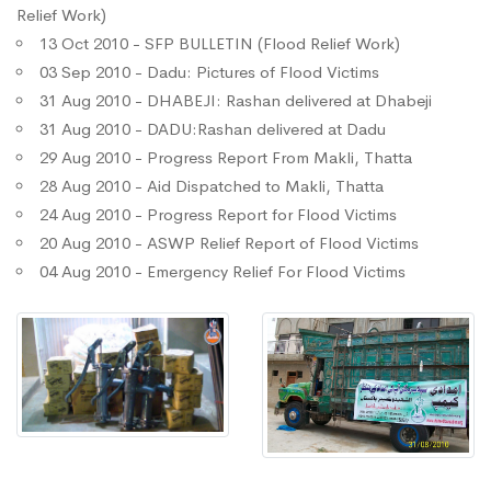
Relief Work)
13 Oct 2010 - SFP BULLETIN (Flood Relief Work)
03 Sep 2010 - Dadu: Pictures of Flood Victims
31 Aug 2010 - DHABEJI: Rashan delivered at Dhabeji
31 Aug 2010 - DADU:Rashan delivered at Dadu
29 Aug 2010 - Progress Report From Makli, Thatta
28 Aug 2010 - Aid Dispatched to Makli, Thatta
24 Aug 2010 - Progress Report for Flood Victims
20 Aug 2010 - ASWP Relief Report of Flood Victims
04 Aug 2010 - Emergency Relief For Flood Victims